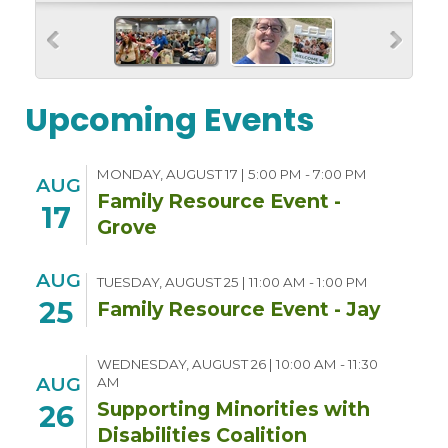
Upcoming Events
MONDAY, AUGUST 17 | 5:00 PM - 7:00 PM
AUG
Family Resource Event -
17
Grove
AUG
TUESDAY, AUGUST 25 | 11:00 AM - 1:00 PM
25
Family Resource Event - Jay
WEDNESDAY, AUGUST 26 | 10:00 AM - 11:30
AUG
AM
Supporting Minorities with
26
Disabilities Coalition