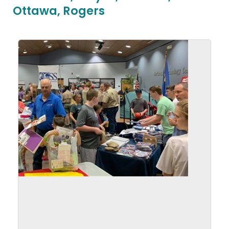
Ottawa, Rogers