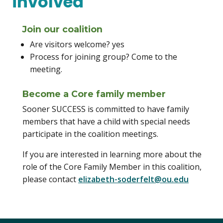
involved
Join our coalition
Are visitors welcome? yes
Process for joining group? Come to the
meeting.
Become a Core family member
Sooner SUCCESS is committed to have family
members that have a child with special needs
participate in the coalition meetings.
If you are interested in learning more about the
role of the Core Family Member in this coalition,
please contact
elizabeth-soderfelt@ou.edu