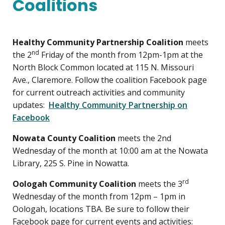
Coalitions
Healthy Community Partnership Coalition
meets
nd
the 2
Friday of the month from 12pm-1pm at the
North Block Common located at 115 N. Missouri
Ave., Claremore. Follow the coalition Facebook page
for current outreach activities and community
updates:
Healthy Community Partnership on
Facebook
Nowata County Coalition
meets the 2nd
Wednesday of the month at 10:00 am at the Nowata
Library, 225 S. Pine in Nowatta.
rd
Oologah Community Coalition
meets the 3
Wednesday of the month from 12pm – 1pm in
Oologah, locations TBA. Be sure to follow their
Facebook page for current events and activities: