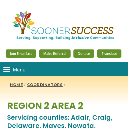
Join Email List
Make Referral
Donate
Translate
Menu
HOME
/
COORDINATORS
/
REGION 2 AREA 2
Servicing counties: Adair, Craig,
Delaware, Mayes, Nowata,