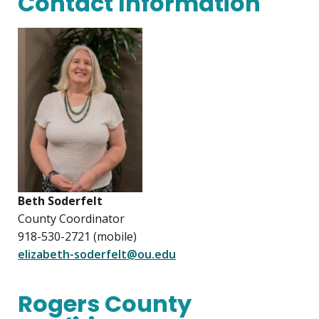
Contact Information
Beth Soderfelt
County Coordinator
918-530-2721 (mobile)
elizabeth-soderfelt@ou.edu
Rogers County