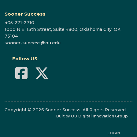
Sooner Success
405-271-2710
1000 N.E. 13th Street, Suite 4800, Oklahoma City, OK
73104
s
ooner-success@ou.edu
Follow US:
Copyright © 2026 Sooner Success, All Rights Reserved.
Built by
OU Digital Innovation Group
LOGIN