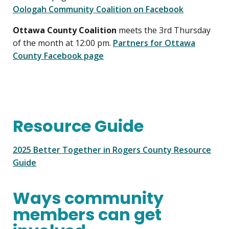
Oologah Community Coalition on Facebook
Ottawa County Coalition
meets the 3rd Thursday
of the month at 12:00 pm.
Partners for Ottawa
County Facebook page
Resource Guide
2025 Better Together in Rogers County Resource
Guide
Ways community
members can get