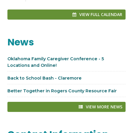
VIEW FULL CALENDAR
News
Oklahoma Family Caregiver Conference - 5
Locations and Online!
Back to School Bash - Claremore
Better Together in Rogers County Resource Fair
VIEW MORE NEWS