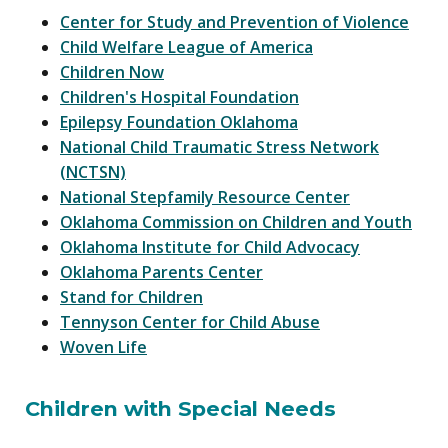
Center for Study and Prevention of Violence
Child Welfare League of America
Children Now
Children's Hospital Foundation
Epilepsy Foundation Oklahoma
National Child Traumatic Stress Network
(NCTSN)
National Stepfamily Resource Center
Oklahoma Commission on Children and Youth
Oklahoma Institute for Child Advocacy
Oklahoma Parents Center
Stand for Children
Tennyson Center for Child Abuse
Woven Life
Children with Special Needs