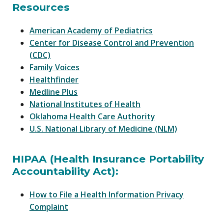
Resources
American Academy of Pediatrics
Center for Disease Control and Prevention
(CDC)
Family Voices
Healthfinder
Medline Plus
National Institutes of Health
Oklahoma Health Care Authority
U.S. National Library of Medicine (NLM)
HIPAA (Health Insurance Portability
Accountability Act):
How to File a Health Information Privacy
Complaint