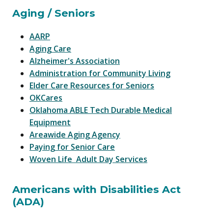
Aging / Seniors
AARP
Aging Care
Alzheimer's Association
Administration for Community Living
Elder Care Resources for Seniors
OKCares
Oklahoma ABLE Tech Durable Medical
Equipment
Areawide Aging Agency
Paying for Senior Care
Woven Life Adult Day Services
Americans with Disabilities Act
(ADA)