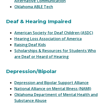
Alternative Communication
Oklahoma ABLE Tech
Deaf & Hearing Impaired
American Society for Deaf Children (ASDC)
Hearing Loss Association of America
Raising Deaf Kids
Scholarships & Resources for Students Who
are Deaf or Heard of Hearing
Depression/Bipolar
Depression and Bipolar Support Alliance
National Alliance on Mental Illness (NAMI)
Oklahoma Department of Mental Health and
Substance Abuse