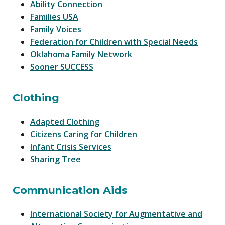
Ability Connection
Families USA
Family Voices
Federation for Children with Special Needs
Oklahoma Family Network
Sooner SUCCESS
Clothing
Adapted Clothing
Citizens Caring for Children
Infant Crisis Services
Sharing Tree
Communication Aids
International Society for Augmentative and