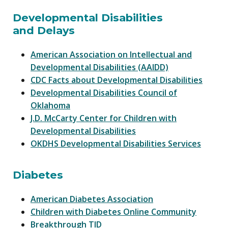
Developmental Disabilities
and Delays
American Association on Intellectual and
Developmental Disabilities (AAIDD)
CDC Facts about Developmental Disabilities
Developmental Disabilities Council of
Oklahoma
J.D. McCarty Center for Children with
Developmental Disabilities
OKDHS Developmental Disabilities Services
Diabetes
American Diabetes Association
Children with Diabetes Online Community
Breakthrough TID