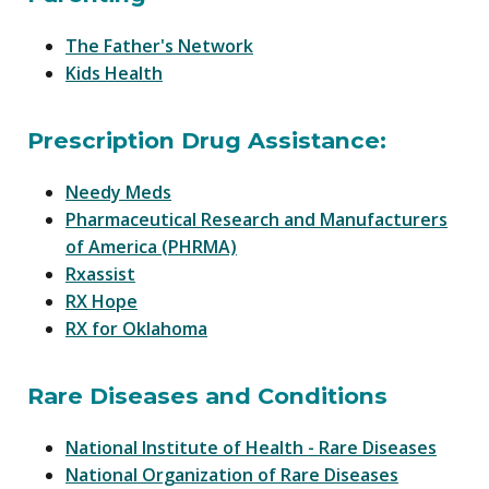
The Father's Network
Kids Health
Prescription Drug Assistance:
Needy Meds
Pharmaceutical Research and Manufacturers
of America (PHRMA)
Rxassist
RX Hope
RX for Oklahoma
Rare Diseases and Conditions
National Institute of Health - Rare Diseases
National Organization of Rare Diseases