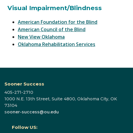
Visual Impairment/Blindness
American Foundation for the Blind
American Council of the Blind
New View Oklahoma
Oklahoma Rehabilitation Services
Sooner Success
405-271-2710
1000 N.E. 13th Street, Suite 4800, Oklahoma City, OK
73104
s
ooner-success@ou.edu
Follow US: