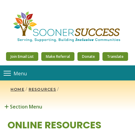
Join Email List
Make Referral
Donate
Translate
Menu
HOME
/
RESOURCES
/
Section Menu
ONLINE RESOURCES