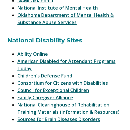
NAMI Oklahoma
National Institute of Mental Health
Oklahoma Department of Mental Health &
Substance Abuse Services
National Disability Sites
Ability Online
American Disabled for Attendant Programs
Today
Children's Defense Fund
Consortium for Citizens with Disabilities
Council for Exceptional Children
Family Caregiver Alliance
National Clearinghouse of Rehabilitation
Training Materials (Information & Resources)
Sources for Brain Diseases Disorders