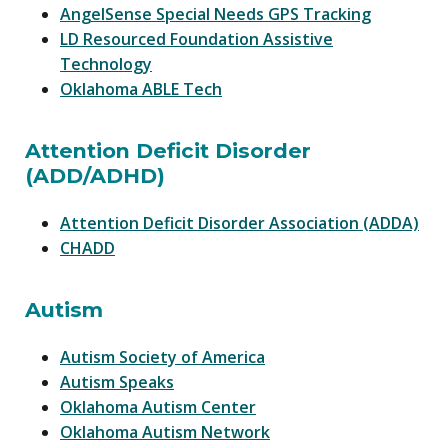
AngelSense Special Needs GPS Tracking
LD Resourced Foundation Assistive
Technology
Oklahoma ABLE Tech
Attention Deficit Disorder
(ADD/ADHD)
Attention Deficit Disorder Association (ADDA)
CHADD
Autism
Autism Society of America
Autism Speaks
Oklahoma Autism Center
Oklahoma Autism Network