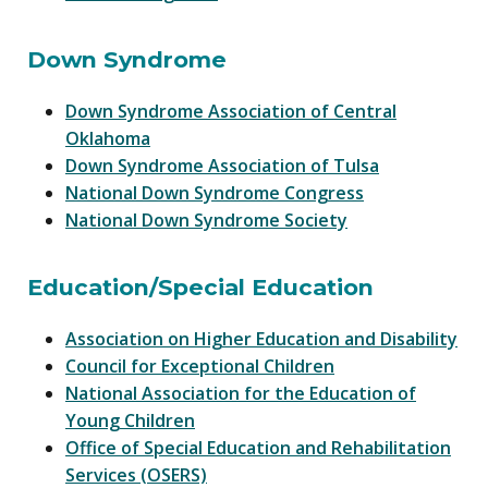
Down Syndrome
Down Syndrome Association of Central
Oklahoma
Down Syndrome Association of Tulsa
National Down Syndrome Congress
National Down Syndrome Society
Education/Special Education
Association on Higher Education and Disability
Council for Exceptional Children
National Association for the Education of
Young Children
Office of Special Education and Rehabilitation
Services (OSERS)