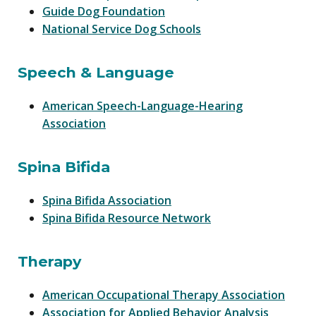
Guide Dog Foundation
National Service Dog Schools
Speech & Language
American Speech-Language-Hearing
Association
Spina Bifida
Spina Bifida Association
Spina Bifida Resource Network
Therapy
American Occupational Therapy Association
Association for Applied Behavior Analysis