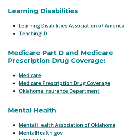
Learning Disabilities
Learning Disabilities Association of America
TeachingLD
Medicare Part D and Medicare
Prescription Drug Coverage:
Medicare
Medicare Prescription Drug Coverage
Oklahoma Insurance Department
Mental Health
Mental Health Association of Oklahoma
MentalHealth.gov