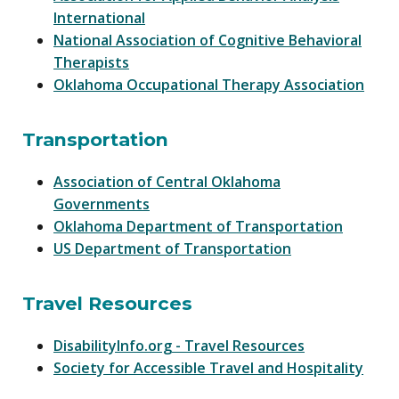
International
National Association of Cognitive Behavioral
Therapists
Oklahoma Occupational Therapy Association
Transportation
Association of Central Oklahoma
Governments
Oklahoma Department of Transportation
US Department of Transportation
Travel Resources
DisabilityInfo.org - Travel Resources
Society for Accessible Travel and Hospitality