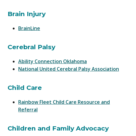
Brain Injury
BrainLine
Cerebral Palsy
Ability Connection Oklahoma
National United Cerebral Palsy Association
Child Care
Rainbow Fleet Child Care Resource and
Referral
Children and Family Advocacy