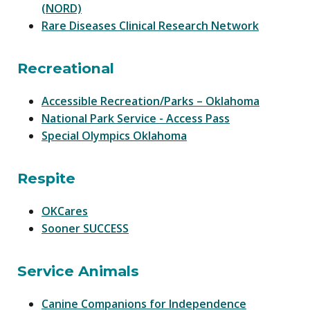
(NORD)
Rare Diseases Clinical Research Network
Recreational
Accessible Recreation/Parks – Oklahoma
National Park Service - Access Pass
Special Olympics Oklahoma
Respite
OKCares
Sooner SUCCESS
Service Animals
Canine Companions for Independence