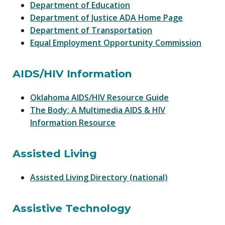
Department of Education
Department of Justice ADA Home Page
Department of Transportation
Equal Employment Opportunity Commission
AIDS/HIV Information
Oklahoma AIDS/HIV Resource Guide
The Body: A Multimedia AIDS & HIV
Information Resource
Assisted Living
Assisted Living Directory (national)
Assistive Technology