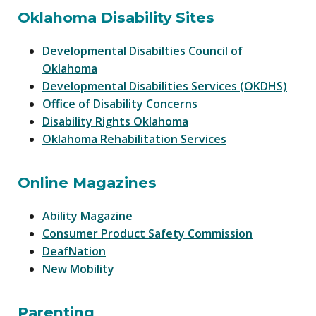
Oklahoma Disability Sites
Developmental Disabilties Council of
Oklahoma
Developmental Disabilities Services (OKDHS)
Office of Disability Concerns
Disability Rights Oklahoma
Oklahoma Rehabilitation Services
Online Magazines
Ability Magazine
Consumer Product Safety Commission
DeafNation
New Mobility
Parenting