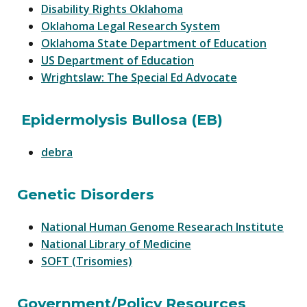
Disability Rights Oklahoma
Oklahoma Legal Research System
Oklahoma State Department of Education
US Department of Education
Wrightslaw: The Special Ed Advocate
Epidermolysis Bullosa (EB)
debra
Genetic Disorders
National Human Genome Researach Institute
National Library of Medicine
SOFT (Trisomies)
Government/Policy Resources