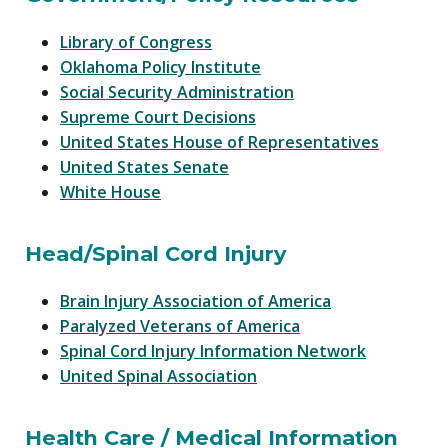
Library of Congress
Oklahoma Policy Institute
Social Security Administration
Supreme Court Decisions
United States House of Representatives
United States Senate
White House
Head/Spinal Cord Injury
Brain Injury Association of America
Paralyzed Veterans of America
Spinal Cord Injury Information Network
United Spinal Association
Health Care / Medical Information