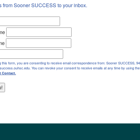
s from Sooner SUCCESS to your inbox.
ame
me
g this form, you are consenting to receive email correspondence from: Sooner SUCCESS, 94
rsuccess.ouhsc.edu. You can revoke your consent to receive emails at any time by using the
t Contact.
p!