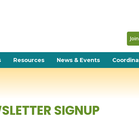
Join
s
Resources
News & Events
Coordina
SLETTER SIGNUP