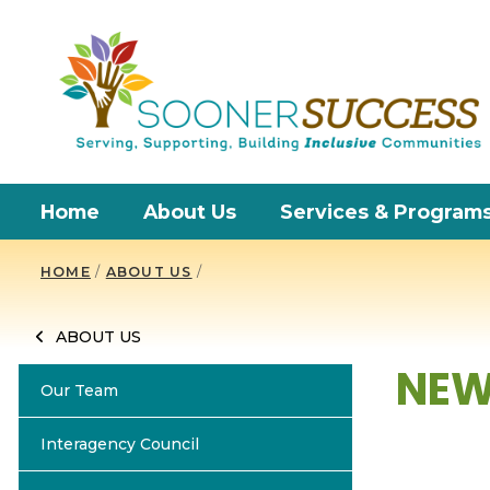
Home
About Us
Services & Program
HOME
/
ABOUT US
/
ABOUT US
NEW
Our Team
Interagency Council