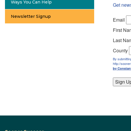
Ways You Can Help
Get new
Newsletter Signup
Email
First N
Last Na
County
By submittin
http://soone
by Constan
Sign U