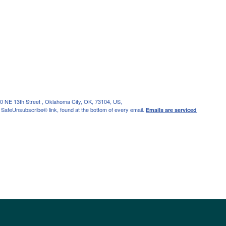
0 NE 13th Street , Oklahoma City, OK, 73104, US,
 SafeUnsubscribe® link, found at the bottom of every email.
Emails are serviced