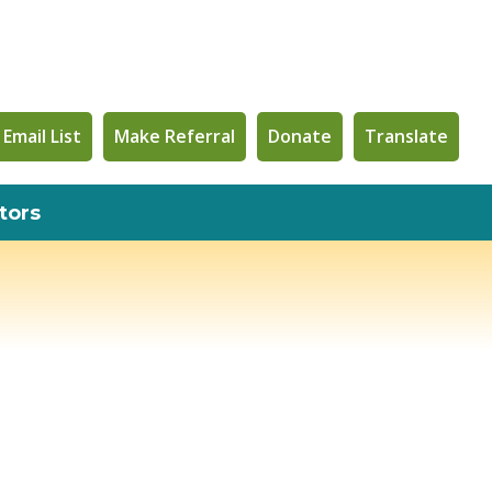
 Email List
Make Referral
Donate
Translate
tors