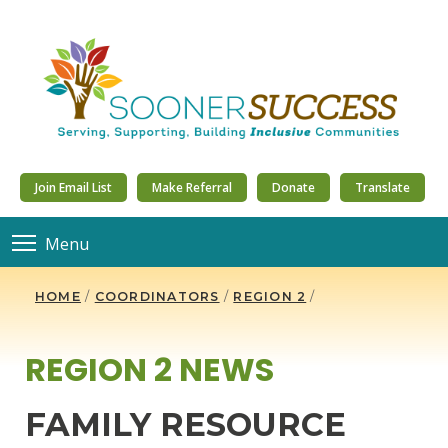
Join Email List
Make Referral
Donate
Translate
Menu
HOME
/
COORDINATORS
/
REGION 2
/
REGION 2 NEWS
FAMILY RESOURCE