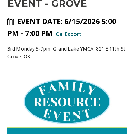
EVENT - GROVE
EVENT DATE: 6/15/2026 5:00
PM - 7:00 PM
iCal Export
3rd Monday 5-7pm, Grand Lake YMCA, 821 E 11th St,
Grove, OK