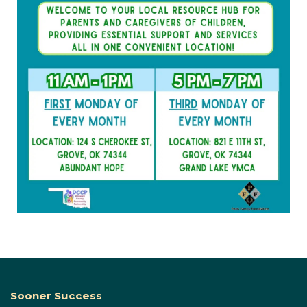
Sooner Success