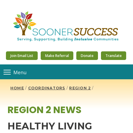
Join Email List
Make Referral
Donate
Translate
Menu
HOME
/
COORDINATORS
/
REGION 2
/
REGION 2 NEWS
HEALTHY LIVING