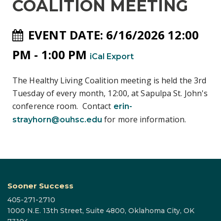
COALITION MEETING
EVENT DATE: 6/16/2026 12:00
PM - 1:00 PM
iCal Export
The Healthy Living Coalition meeting is held the 3rd
Tuesday of every month, 12:00, at Sapulpa St. John's
conference room. Contact
erin-
for more information.
strayhorn@ouhsc.edu
Sooner Success
405-271-2710
1000 N.E. 13th Street, Suite 4800, Oklahoma City, OK