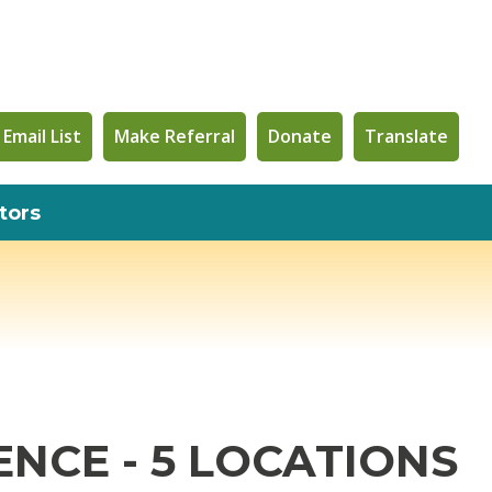
 Email List
Make Referral
Donate
Translate
tors
NCE - 5 LOCATIONS