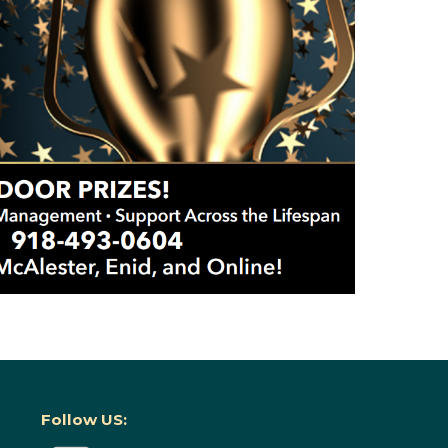
Follow US: