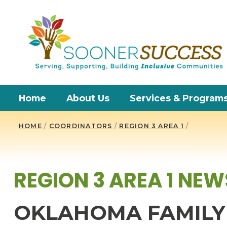
Home
About Us
Services & Program
HOME
/
COORDINATORS
/
REGION 3 AREA 1
/
REGION 3 AREA 1 NEW
OKLAHOMA FAMILY 