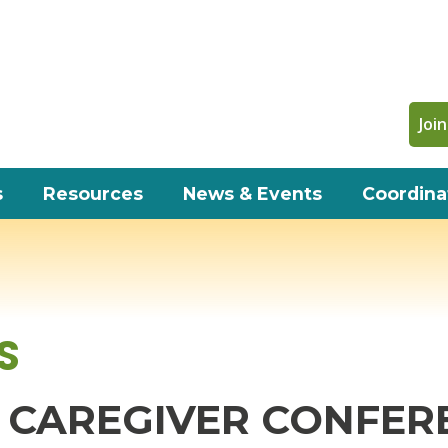
Join
s
Resources
News & Events
Coordina
S
CAREGIVER CONFERE