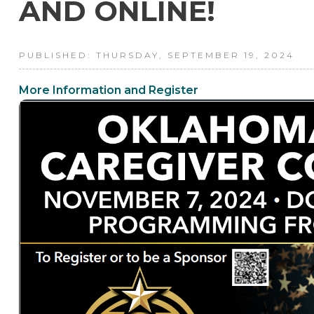
AND ONLINE!
PUBLISHED: THURSDAY, SEPTEMBER 19, 2024
More Information and Register