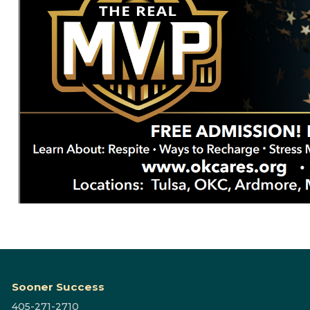
Sooner Success
405-271-2710