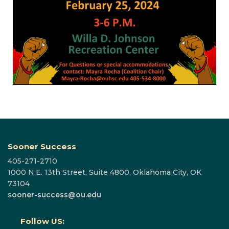
Sooner Success
405-271-2710
1000 N.E. 13th Street, Suite 4800, Oklahoma City, OK
73104
s
ooner-success@ou.edu
Follow US: