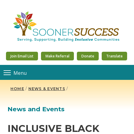
Join Email List
Make Referral
Donate
Translate
Menu
HOME
/
NEWS & EVENTS
/
News and Events
INCLUSIVE BLACK