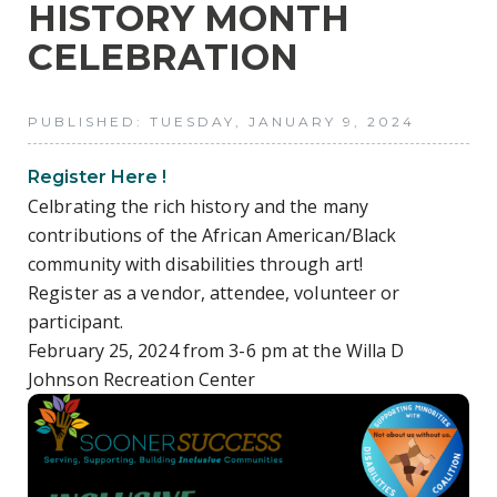
HISTORY MONTH
CELEBRATION
PUBLISHED: TUESDAY, JANUARY 9, 2024
Register Here !
Celbrating the rich history and the many
contributions of the African American/Black
community with disabilities through art!
Register as a vendor, attendee, volunteer or
participant.
February 25, 2024 from 3-6 pm at the Willa D
Johnson Recreation Center