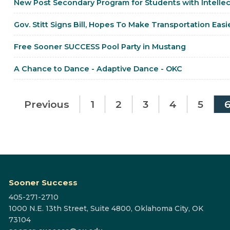
New Post Secondary Program for Students with Intellec
Gov. Stitt Signs Bill, Hopes To Make Transportation Easi
Free Sooner SUCCESS Pool Party in Mustang
A Chance to Dance - Adaptive Dance - OKC
Previous
1
2
3
4
5
Sooner Success
405-271-2710
1000 N.E. 13th Street, Suite 4800, Oklahoma City, OK
73104