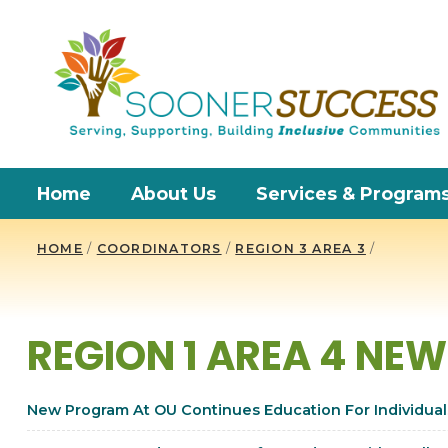
Home
About Us
Services & Program
HOME
/
COORDINATORS
/
REGION 3 AREA 3
/
REGION 1 AREA 4 NE
New Program At OU Continues Education For Individuals