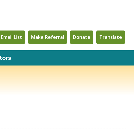
 Email List
Make Referral
Donate
Translate
tors