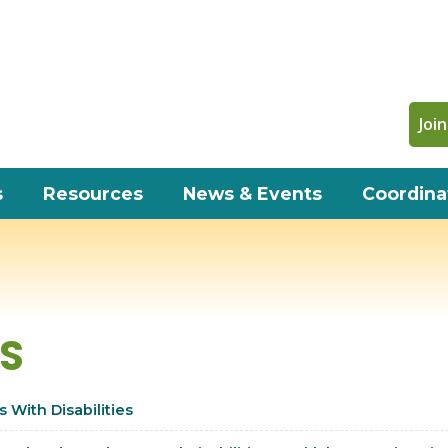
Join
s
Resources
News & Events
Coordina
WS
 With Disabilities