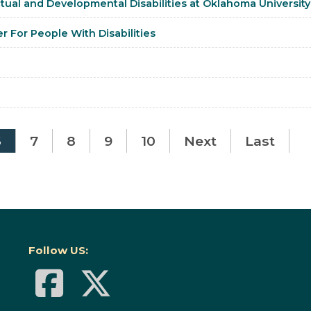
tual and Developmental Disabilities at Oklahoma University
er For People With Disabilities
6
7
8
9
10
Next
Last
Follow US: