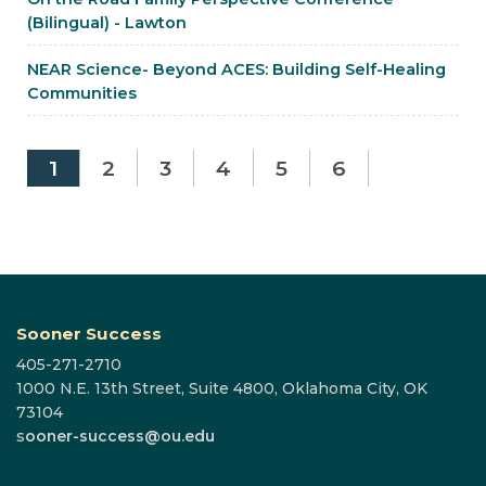
(Bilingual) - Lawton
NEAR Science- Beyond ACES: Building Self-Healing
Communities
1
2
3
4
5
6
Sooner Success
405-271-2710
1000 N.E. 13th Street, Suite 4800, Oklahoma City, OK
73104
s
ooner-success@ou.edu