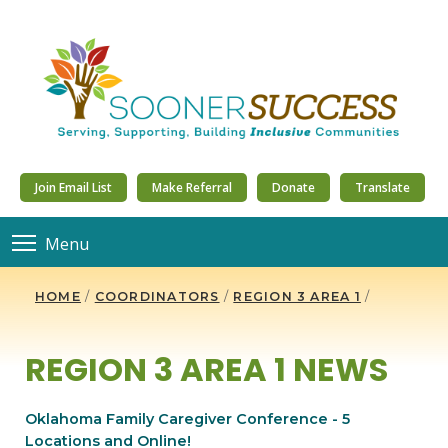
Join Email List
Make Referral
Donate
Translate
Menu
HOME
/
COORDINATORS
/
REGION 3 AREA 1
/
REGION 3 AREA 1 NEWS
Oklahoma Family Caregiver Conference - 5
Locations and Online!