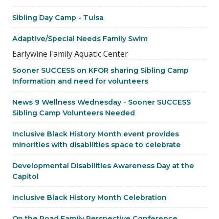
Sibling Day Camp - Tulsa
Adaptive/Special Needs Family Swim
Earlywine Family Aquatic Center
Sooner SUCCESS on KFOR sharing Sibling Camp
Information and need for volunteers
News 9 Wellness Wednesday - Sooner SUCCESS
Sibling Camp Volunteers Needed
Inclusive Black History Month event provides
minorities with disabilities space to celebrate
Developmental Disabilities Awareness Day at the
Capitol
Inclusive Black History Month Celebration
On the Road Family Perspective Conference